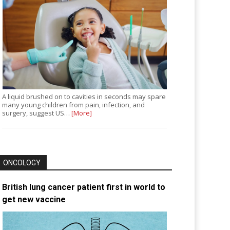
A liquid brushed on to cavities in seconds may spare
many young children from pain, infection, and
surgery, suggest US…
[More]
ONCOLOGY
British lung cancer patient first in world to
get new vaccine