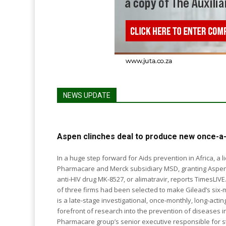
NEWS UPDATE
Aspen clinches deal to produce new once-a-
In a huge step forward for Aids prevention in Africa, 
Pharmacare and Merck subsidiary MSD, granting Aspen
anti-HIV drug MK-8527, or alimatravir, reports TimesLIVE. Also last week, the government announced a shortli
of three firms had been selected to make Gilead’s six-monthly
is a late-stage investigational, once-monthly, long-act
forefront of research into the prevention of diseases including HIV, c
Pharmacare group’s senior executive responsible for str