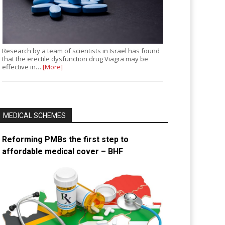
Research by a team of scientists in Israel has found
that the erectile dysfunction drug Viagra may be
effective in…
[More]
MEDICAL SCHEMES
Reforming PMBs the first step to
affordable medical cover – BHF