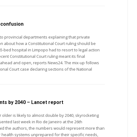
n confusion
 to provincial departments explaining that private
sion about how a Constitutional Court ruling should be
cent Constitutional Court ruling meant its final
 open, reports News24. The mix-up follows
tional Court case declaring sections of the National
nts by 2040 – Lancet report
older is likely to almost double by 2040, skyrocketing
ented last week in Rio de Janeiro at the 26th
r health systems unprepared for their specific needs,