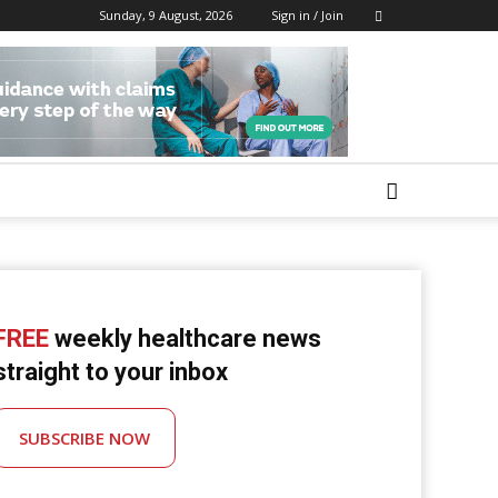
Sunday, 9 August, 2026
Sign in / Join
FREE
weekly healthcare news
straight to your inbox
SUBSCRIBE NOW