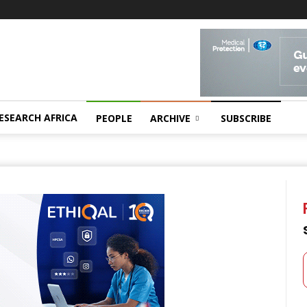
ESEARCH AFRICA
PEOPLE
ARCHIVE
SUBSCRIBE